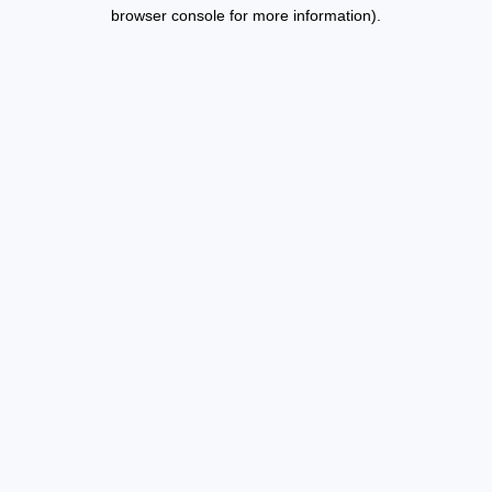
browser console for more information).