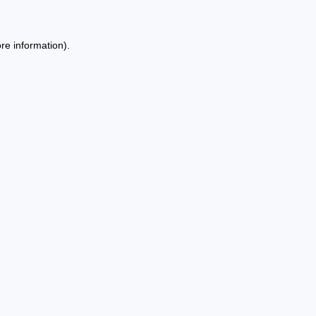
re information).