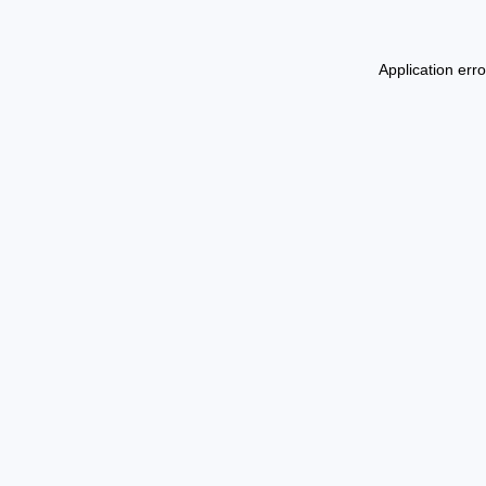
Application err