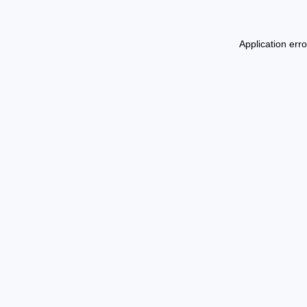
Application err