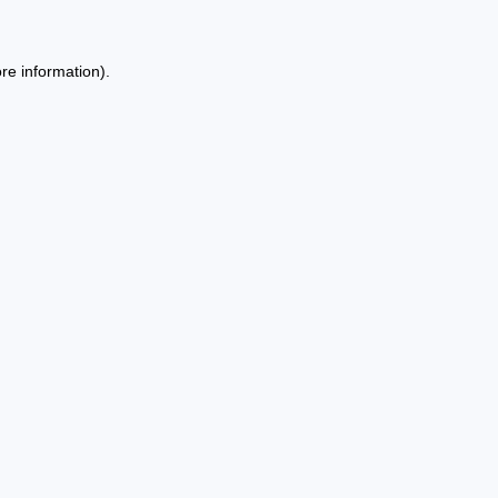
re information).