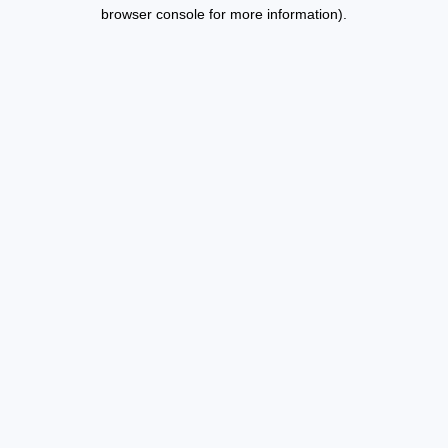
browser console for more information).