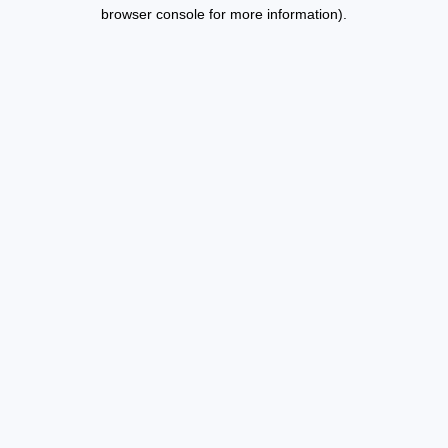
browser console for more information).