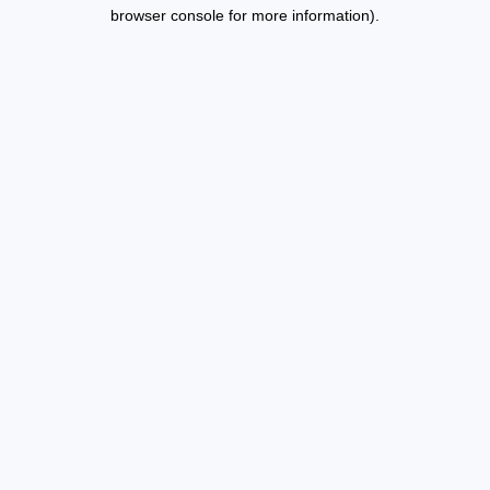
browser console for more information).