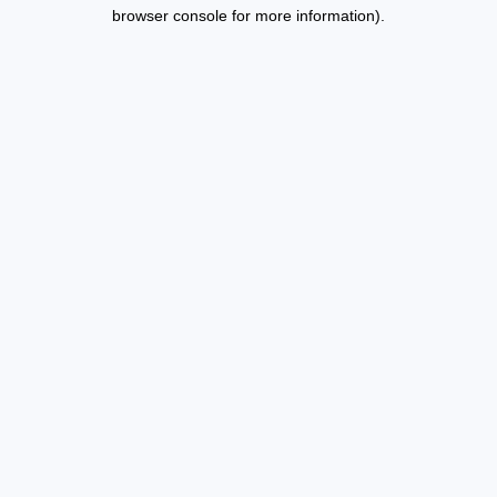
browser console for more information).