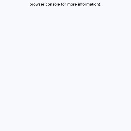
browser console for more information).