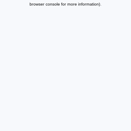
browser console for more information).