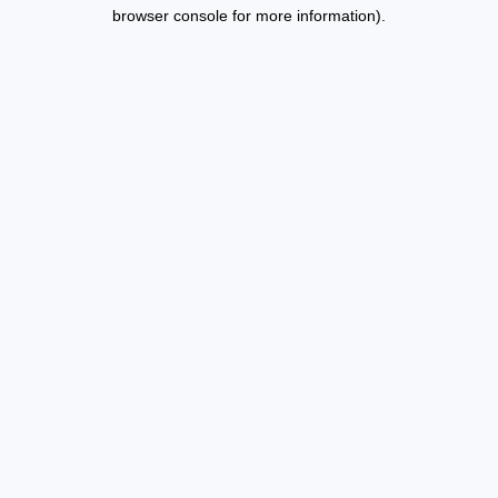
browser console for more information).