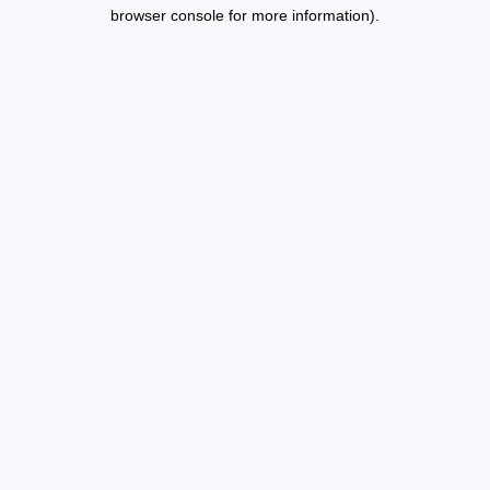
browser console for more information).