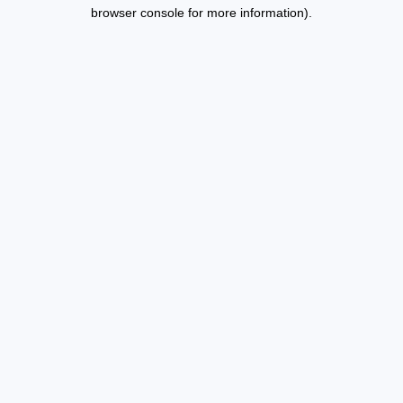
browser console for more information).