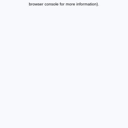
browser console for more information).