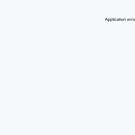
Application err