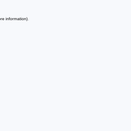
re information).