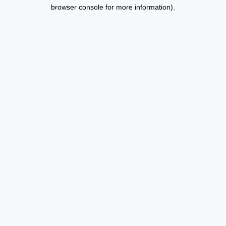
browser console for more information).