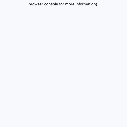
browser console for more information).