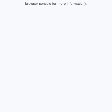
browser console for more information).