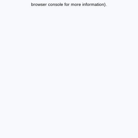
browser console for more information).