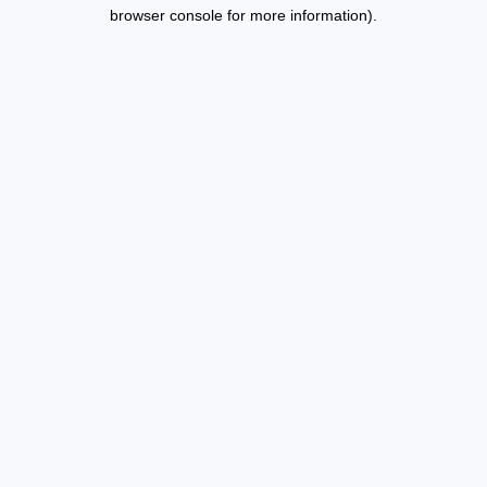
browser console for more information).