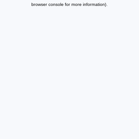
browser console for more information).