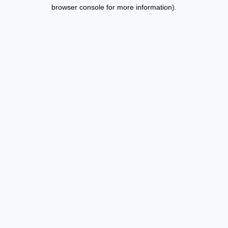
browser console for more information).