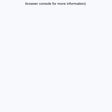
browser console for more information).