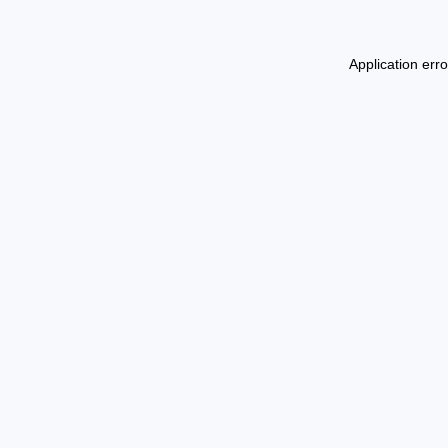
Application err