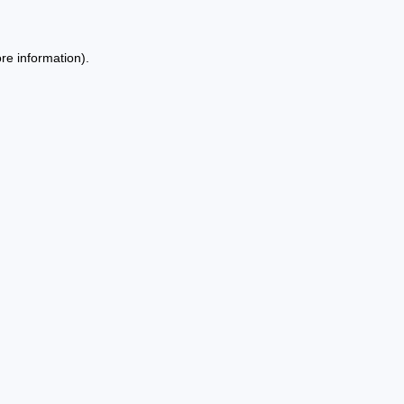
re information).