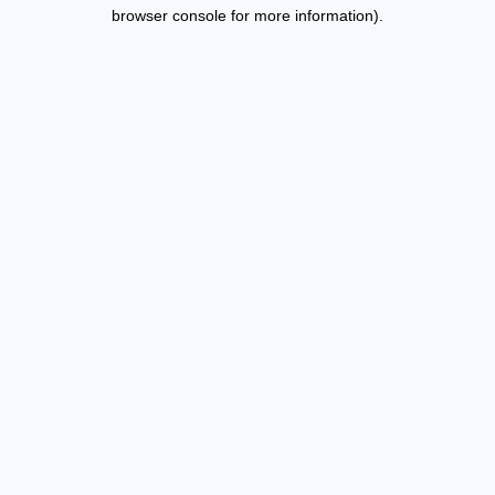
browser console for more information).