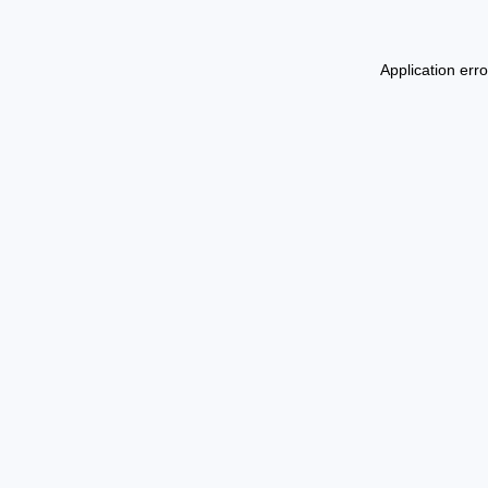
Application err