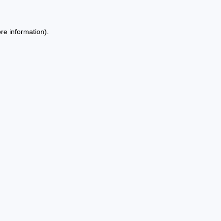
re information).