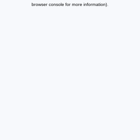
browser console for more information).