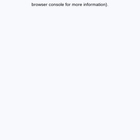
browser console for more information).