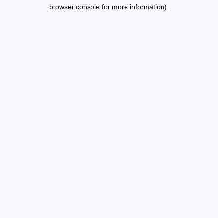
browser console for more information).