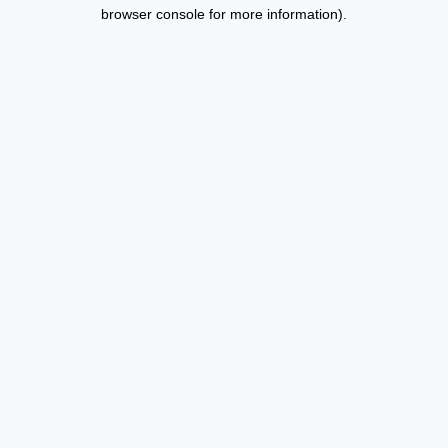
browser console for more information).