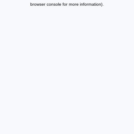
browser console for more information).