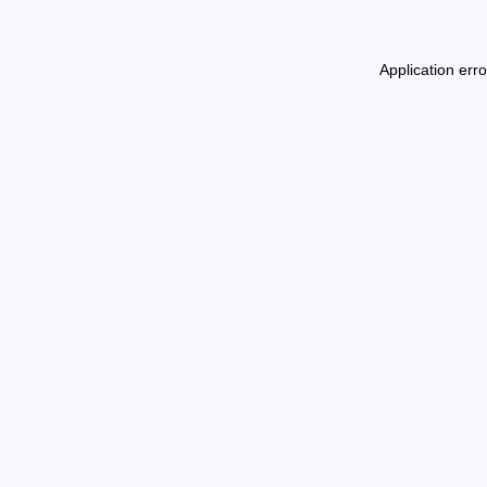
Application err