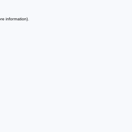
re information).