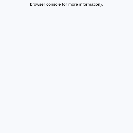
browser console for more information).