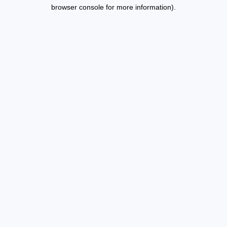
browser console for more information).