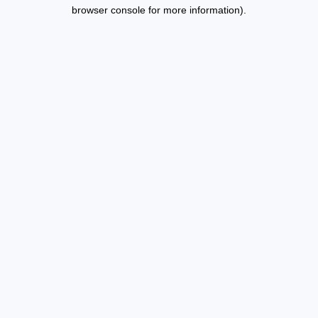
browser console for more information).