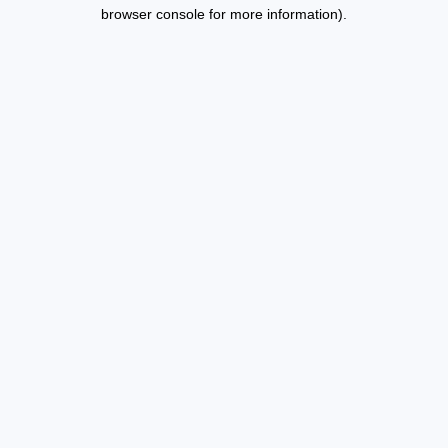
browser console for more information).