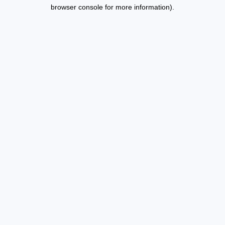
browser console for more information).