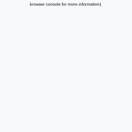
browser console for more information).