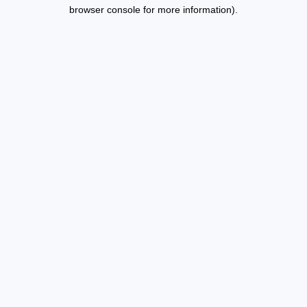
browser console for more information).