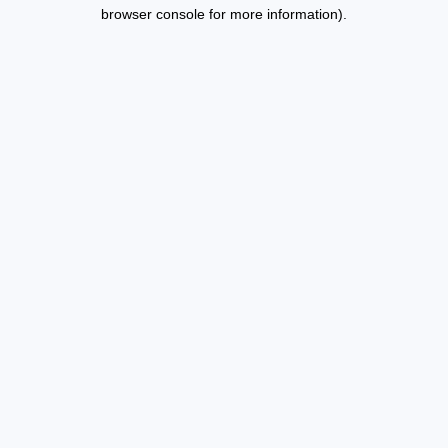
browser console for more information).