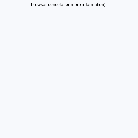
browser console for more information).