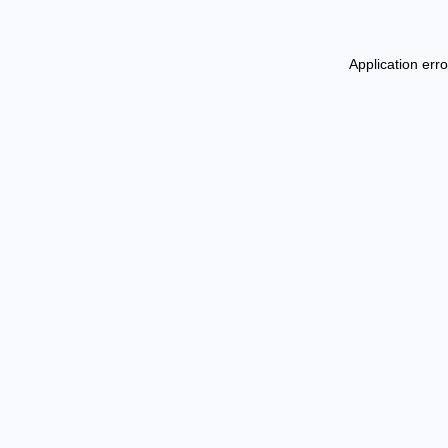
Application err