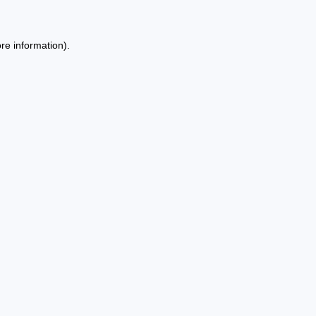
re information).