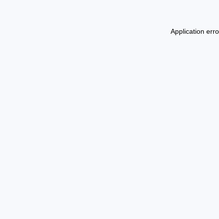
Application err