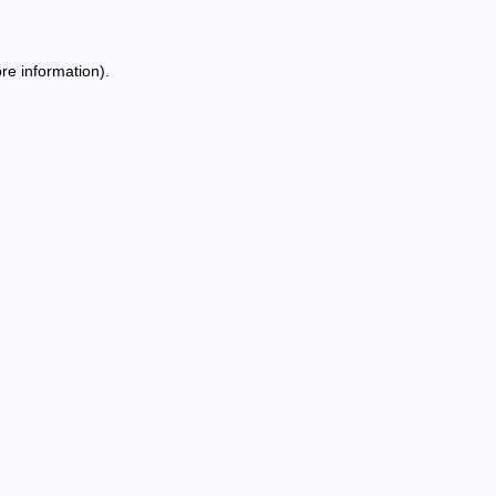
re information).