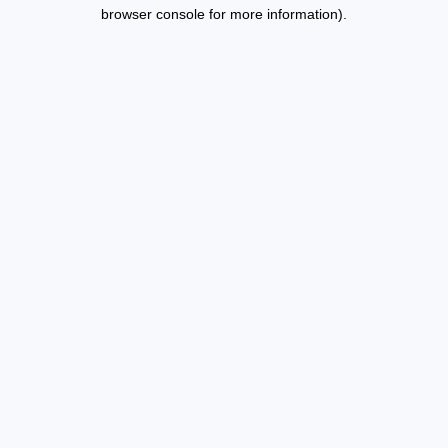
browser console for more information).