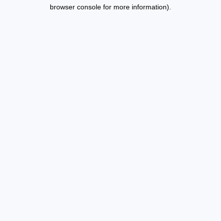
browser console for more information).