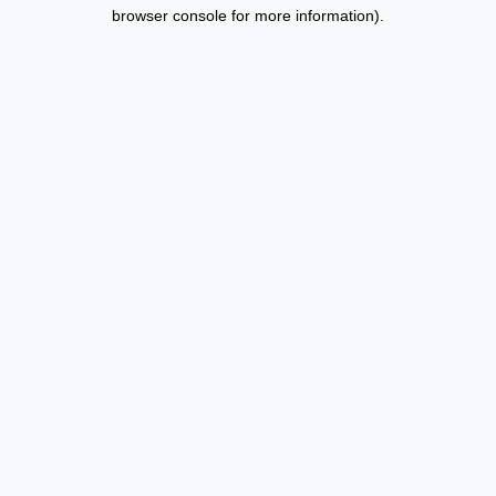
browser console for more information).