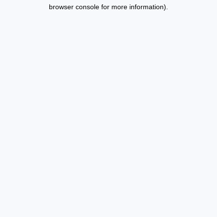
browser console for more information).