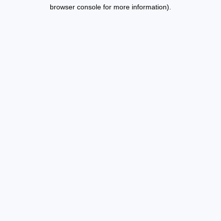
browser console for more information).