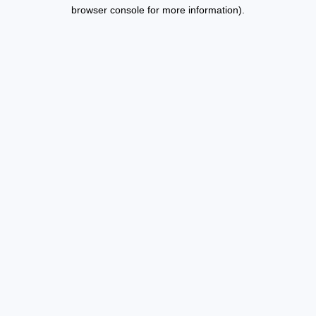
browser console for more information).