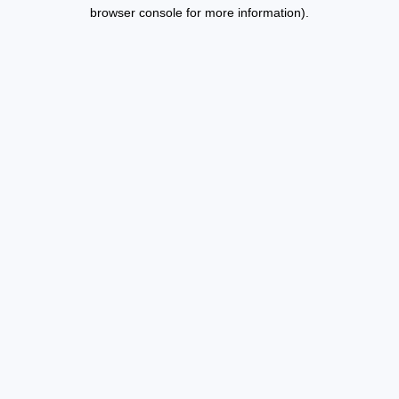
browser console for more information).