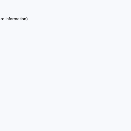
re information).