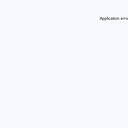
Application err